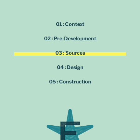
01 : Context
02 : Pre-Development
03 : Sources
04 : Design
05 : Construction