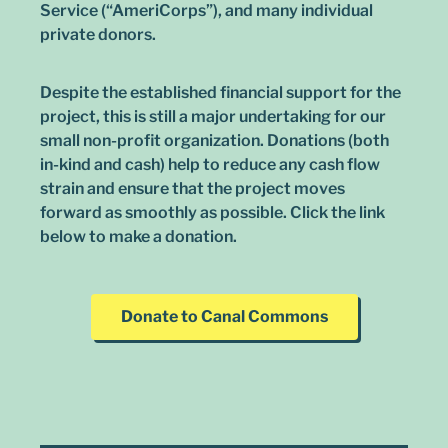
Service (“AmeriCorps”), and many individual
private donors.
Despite the established financial support for the
project, this is still a major undertaking for our
small non-profit organization. Donations (both
in-kind and cash) help to reduce any cash flow
strain and ensure that the project moves
forward as smoothly as possible. Click the link
below to make a donation.
Donate to Canal Commons