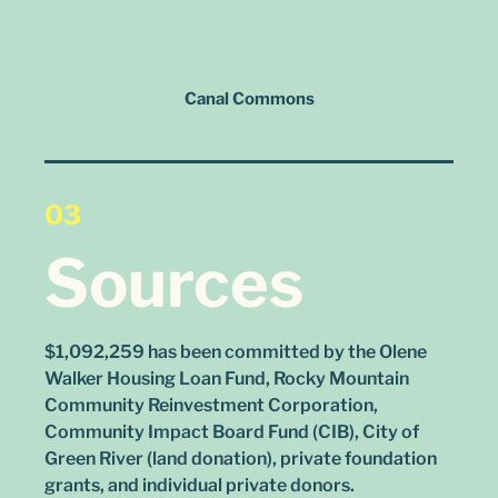
Canal Commons
03
Sources
$1,092,259 has been committed by the Olene
Walker Housing Loan Fund, Rocky Mountain
Community Reinvestment Corporation,
Community Impact Board Fund (CIB), City of
Green River (land donation), private foundation
grants, and individual private donors.