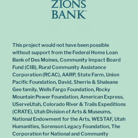
This project would not have been possible
without support from the Federal Home Loan
Bank of Des Moines, Community Impact Board
Fund (CIB), Rural Community Assistance
Corporation (RCAC), AARP, State Farm, Union
Pacific Foundation, David, Sherrie & Shaleane
Gee family, Wells Fargo Foundation, Rocky
Mountain Power Foundation, American Express,
UServeUtah, Colorado River & Trails Expeditions
(CRATE), Utah Division of Arts & Museums,
National Endowment for the Arts, WESTAF, Utah
Humanities, Sorenson Legacy Foundation, The
Corporation for National and Community