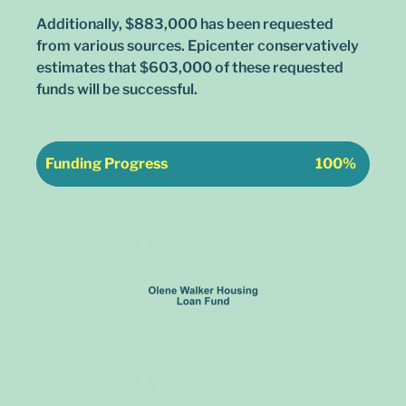
Additionally, $883,000 has been requested
from various sources. Epicenter conservatively
estimates that $603,000 of these requested
funds will be successful.
Funding Progress
100%