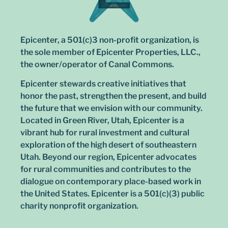
Epicenter, a 501(c)3 non-profit organization, is
the sole member of Epicenter Properties, LLC.,
the owner/operator of Canal Commons.
Epicenter stewards creative initiatives that
honor the past, strengthen the present, and build
the future that we envision with our community.
Located in Green River, Utah, Epicenter is a
vibrant hub for rural investment and cultural
exploration of the high desert of southeastern
Utah. Beyond our region, Epicenter advocates
for rural communities and contributes to the
dialogue on contemporary place-based work in
the United States. Epicenter is a 501(c)(3) public
charity nonprofit organization.